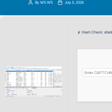
By
WS WS
July 5, 2026
📡 Hash Check: afad