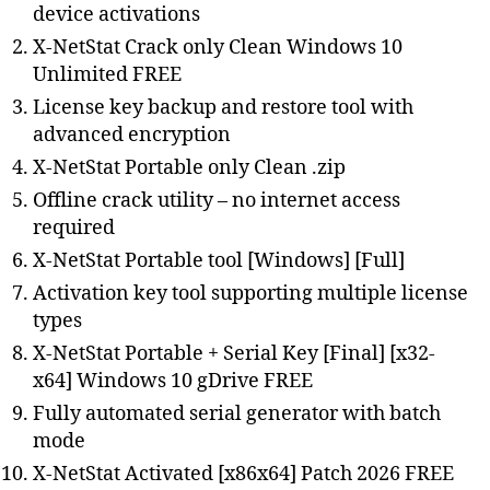
device activations
X-NetStat Crack only Clean Windows 10
Unlimited FREE
License key backup and restore tool with
advanced encryption
X-NetStat Portable only Clean .zip
Offline crack utility – no internet access
required
X-NetStat Portable tool [Windows] [Full]
Activation key tool supporting multiple license
types
X-NetStat Portable + Serial Key [Final] [x32-
x64] Windows 10 gDrive FREE
Fully automated serial generator with batch
mode
X-NetStat Activated [x86x64] Patch 2026 FREE