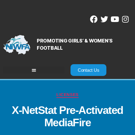
PROMOTING GIRLS’ & WOMEN’S
FOOTBALL
Contact Us
LICENSES
X-NetStat Pre-Activated
MediaFire