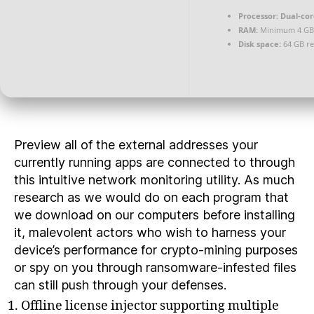
Processor:
Dual-cor
RAM:
Minimum 4 GB
Disk space:
64 GB re
Preview all of the external addresses your
currently running apps are connected to through
this intuitive network monitoring utility. As much
research as we would do on each program that
we download on our computers before installing
it, malevolent actors who wish to harness your
device’s performance for crypto-mining purposes
or spy on you through ransomware-infested files
can still push through your defenses.
Offline license injector supporting multiple