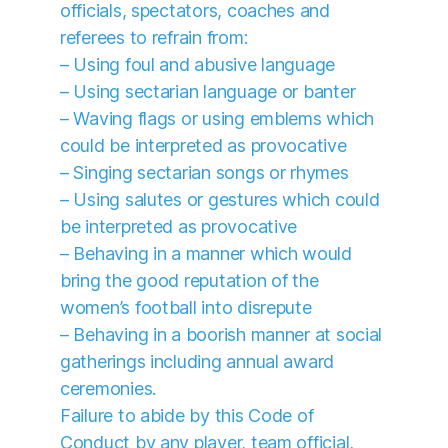
officials, spectators, coaches and
referees to refrain from:
– Using foul and abusive language
– Using sectarian language or banter
– Waving flags or using emblems which
could be interpreted as provocative
– Singing sectarian songs or rhymes
– Using salutes or gestures which could
be interpreted as provocative
– Behaving in a manner which would
bring the good reputation of the
women’s football into disrepute
– Behaving in a boorish manner at social
gatherings including annual award
ceremonies.
Failure to abide by this Code of
Conduct by any player, team official,