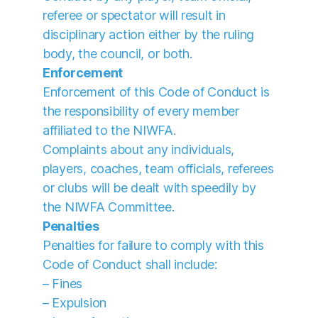
referee or spectator will result in
disciplinary action either by the ruling
body, the council, or both.
Enforcement
Enforcement of this Code of Conduct is
the responsibility of every member
affiliated to the NIWFA.
Complaints about any individuals,
players, coaches, team officials, referees
or clubs will be dealt with speedily by
the NIWFA Committee.
Penalties
Penalties for failure to comply with this
Code of Conduct shall include:
– Fines
– Expulsion