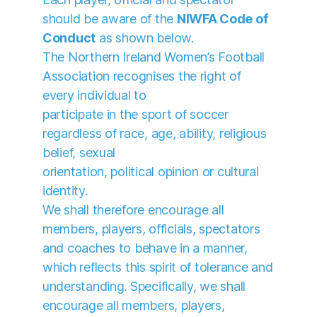
should be aware of the
NIWFA Code of
Conduct
as shown below.
The Northern Ireland Women’s Football
Association recognises the right of
every individual to
participate in the sport of soccer
regardless of race, age, ability, religious
belief, sexual
orientation, political opinion or cultural
identity.
We shall therefore encourage all
members, players, officials, spectators
and coaches to behave in a manner,
which reflects this spirit of tolerance and
understanding. Specifically, we shall
encourage all members, players,