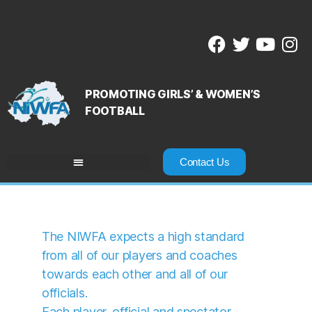
PROMOTING GIRLS’ & WOMEN’S
FOOTBALL
Contact Us
The NIWFA expects a high standard
from all of our players and coaches
towards each other and all of our
officials.
Each player, official and spectator