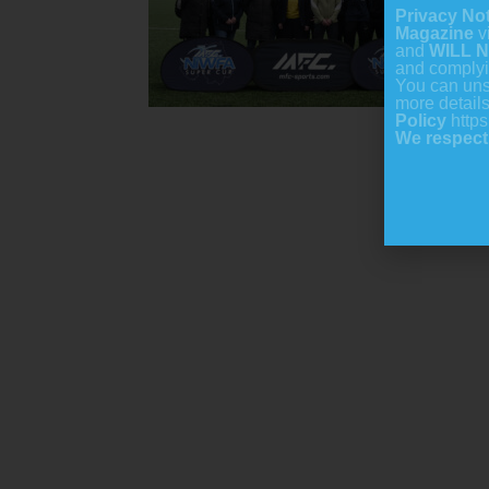
Privacy No
Magazine
v
and
WILL
N
and comply
You can uns
more detail
Policy
https
We respect 