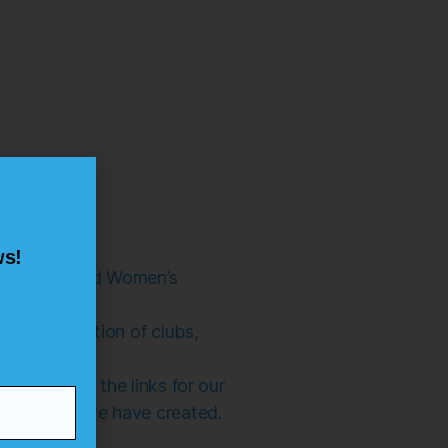
ws!
thern Ireland Women’s
 of information of clubs,
site, click the links for our
he content we have created.