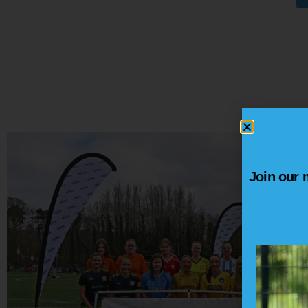
Join our m