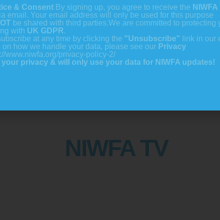
tice & Consent
By signing up, you agree to receive the
NIWFA 
ia email. Your email address will only be used for this purpose
OT
be shared with third parties.
We are committed to protecting 
ing with
UK GDPR
.
ubscribe at any time by clicking the
"Unsubscribe"
link in our 
s on how we handle your data, please see our
Privacy
://www.niwfa.org/privacy-policy-2/
your privacy & will only use your data for NIWFA updates!
NIWFA TV