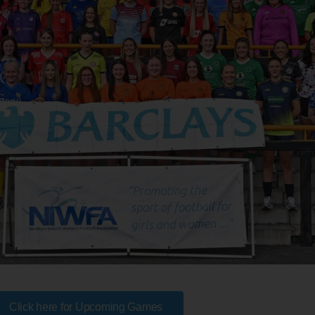
Click here for Upcoming Games