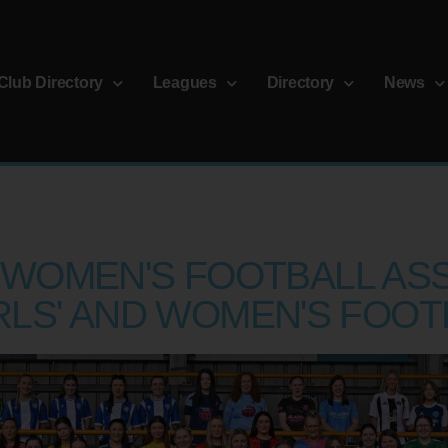
Club Directory
Leagues
Directory
News
WOMEN'S FOOTBALL ASS
RLS' AND WOMEN'S FOOT