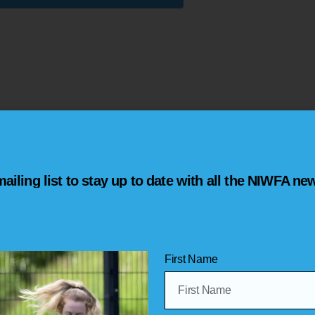
Welcome!
ailing list to stay up to date with all the NIWFA ne
Welcome to the online home of the Nor
Football Association (NIWFA).
This is
where you will find an abundance
fixtures, leagues and match reports!
First Name
Make sure to have a look around the web
social media channels and check out t