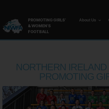
PROMOTING GIRLS’
About Us
& WOMEN’S
FOOTBALL
NORTHERN IRELAND 
PROMOTING GI