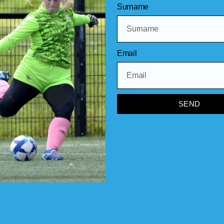
Surname
Keep up to date via this website,our F
NI app!
Email
SEND
Other league ne