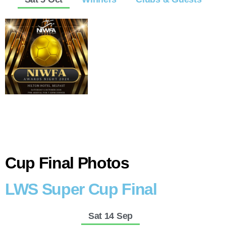
Cup Final Photos
LWS Super Cup Final
Sat 14 Sep