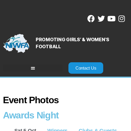
PROMOTING GIRLS’ & WOMEN’S
FOOTBALL
Contact Us
Event Photos
Awards Night
Sat 5 Oct
Winners
Clubs & Guests