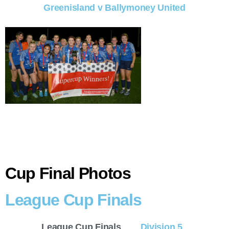
Greenisland v Ballymoney United
Cup Final Photos
League Cup Finals
League Cup Finals
Division 5