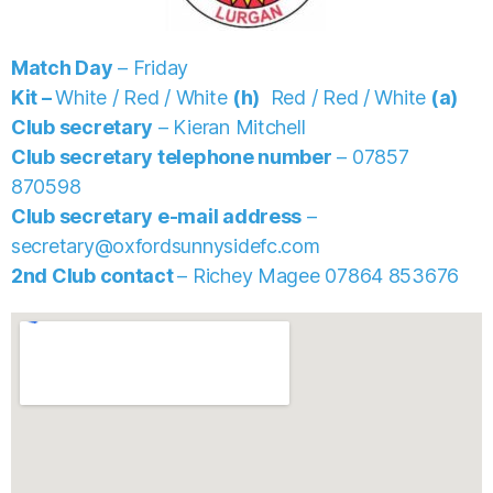
Match Day
– Friday
Kit –
White / Red / White
(h)
Red / Red / White
(a)
Club secretary
– Kieran Mitchell
Club secretary telephone number
– 07857
870598
Club secretary e-mail address
–
secretary@oxfordsunnysidefc.com
2nd Club contact
– Richey Magee
07864 853676