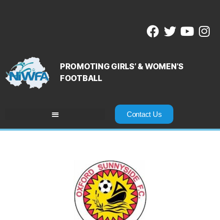
PROMOTING GIRLS’ & WOMEN’S
FOOTBALL
Contact Us