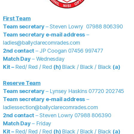
First Team
Team secretary
– Steven Lowry 07988 806390
Team secretary e-mail address
–
ladies@ballyclarecomrades.com
2nd contact
– JP Coogan 07456 997477
Match Day
– Wednesday
Kit –
Red/ Red / Red
(h)
Black / Black / Black
(a)
Reserve Team
Team secretary
–
Lynsey Haskins
07720 202745
Team secretary e-mail address
–
ladiessection@ballyclarecomrades.com
2nd contact
– Steven Lowry 07988 806390
Match Day
– Friday
Kit –
Red/ Red / Red
(h)
Black / Black / Black
(a)