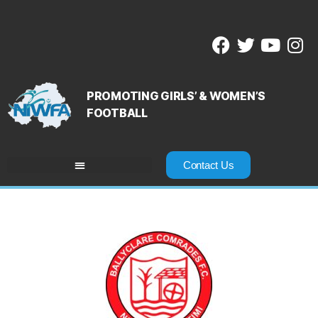
PROMOTING GIRLS’ & WOMEN’S
FOOTBALL
Contact Us