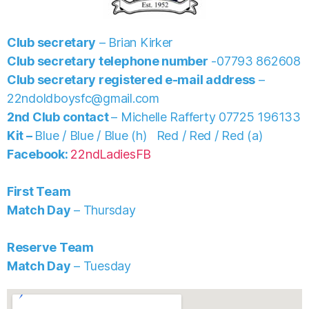
Club secretary
– Brian Kirker
Club secretary telephone number
-07793 862608
Club secretary registered e-mail address
–
22ndoldboysfc@gmail.com
2nd Club contact
– Michelle Rafferty 07725 196133
Kit –
Blue / Blue / Blue (h) Red / Red / Red (a)
Facebook:
22ndLadiesFB
First Team
Match Day
– Thursday
Reserve Team
Match Day
– Tuesday