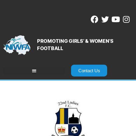
PROMOTING GIRLS’ & WOMEN’S
FOOTBALL
Contact Us