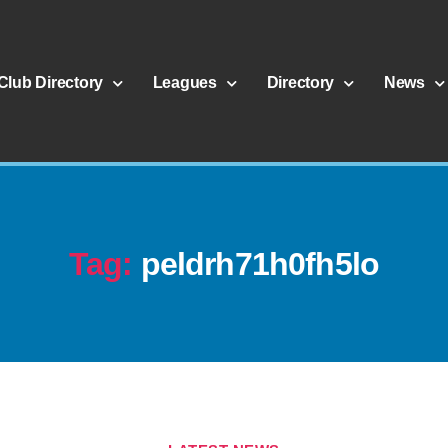
Club Directory
Leagues
Directory
News
Tag:
peldrh71h0fh5lo