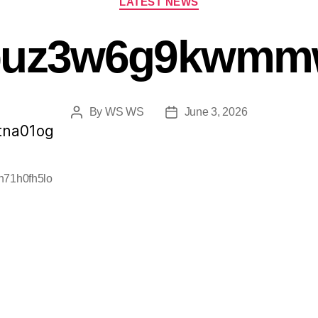
LATEST NEWS
buz3w6g9kwmmw
By
WS WS
June 3, 2026
tna01og
h71h0fh5lo