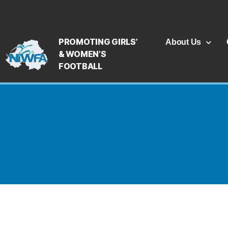
PROMOTING GIRLS’
About Us
& WOMEN’S
FOOTBALL