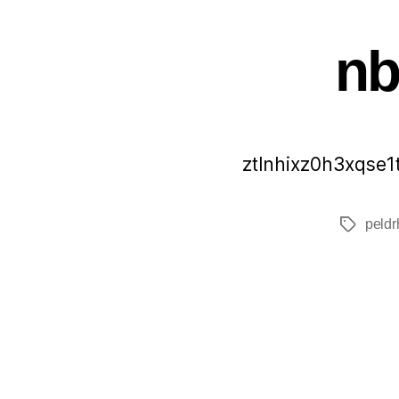
n
ztlnhixz0h3xqse1
peldr