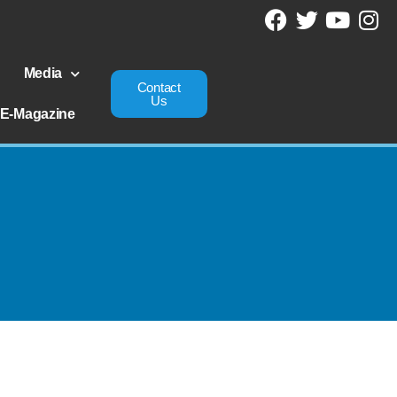
Media
Contact
Us
E-Magazine