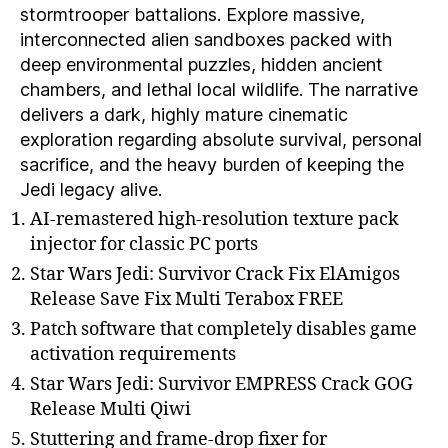
stormtrooper battalions. Explore massive,
interconnected alien sandboxes packed with
deep environmental puzzles, hidden ancient
chambers, and lethal local wildlife. The narrative
delivers a dark, highly mature cinematic
exploration regarding absolute survival, personal
sacrifice, and the heavy burden of keeping the
Jedi legacy alive.
AI-remastered high-resolution texture pack
injector for classic PC ports
Star Wars Jedi: Survivor Crack Fix ElAmigos
Release Save Fix Multi Terabox FREE
Patch software that completely disables game
activation requirements
Star Wars Jedi: Survivor EMPRESS Crack GOG
Release Multi Qiwi
Stuttering and frame-drop fixer for