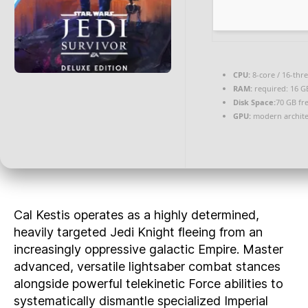
CPU:
8-core / 16-thr
RAM:
required: 16 
Disk Space:
70 GB fr
GPU:
modern archite
Cal Kestis operates as a highly determined,
heavily targeted Jedi Knight fleeing from an
increasingly oppressive galactic Empire. Master
advanced, versatile lightsaber combat stances
alongside powerful telekinetic Force abilities to
systematically dismantle specialized Imperial