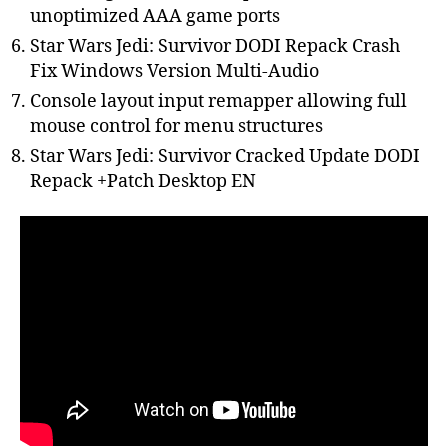
unoptimized AAA game ports
Star Wars Jedi: Survivor DODI Repack Crash
Fix Windows Version Multi-Audio
Console layout input remapper allowing full
mouse control for menu structures
Star Wars Jedi: Survivor Cracked Update DODI
Repack +Patch Desktop EN