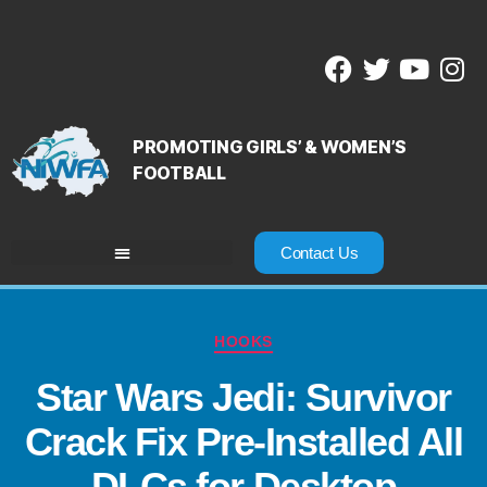
PROMOTING GIRLS’ & WOMEN’S
FOOTBALL
Contact Us
HOOKS
Star Wars Jedi: Survivor
Crack Fix Pre-Installed All
DLCs for Desktop