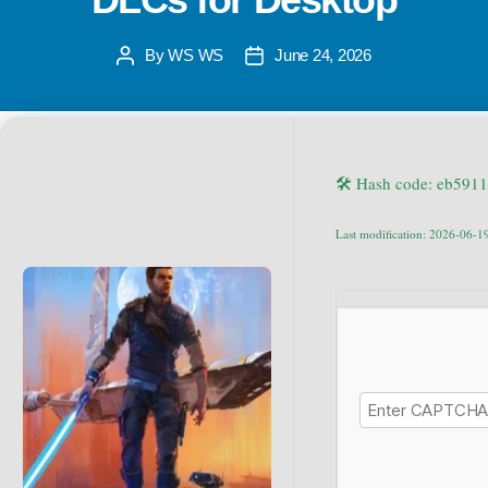
By
WS WS
June 24, 2026
🛠 Hash code: eb59
Last modification: 2026-06-1