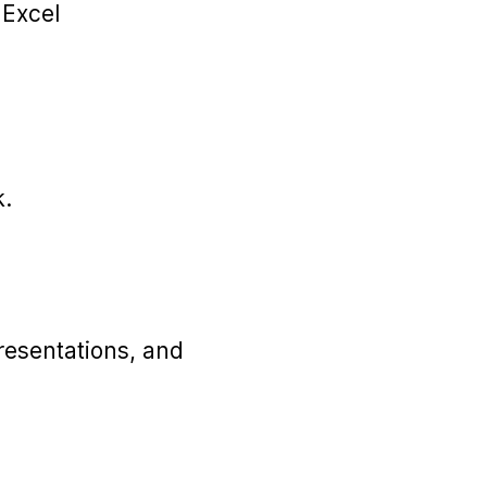
 Excel
k.
resentations, and