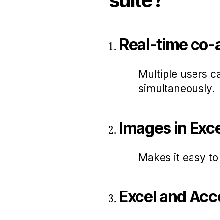
suite?
Real-time co-
Multiple users c
simultaneously.
Images in Exce
Makes it easy t
Excel and Acce