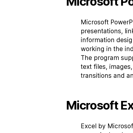
Microsoft P
Microsoft PowerPo
presentations, lin
information desig
working in the ind
The program suppl
text files, images
transitions and a
Microsoft Ex
Excel by Microsof