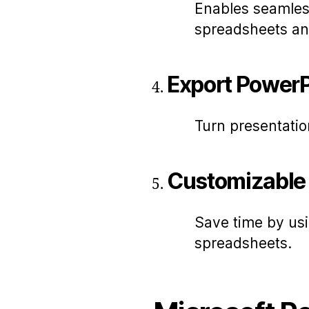
Enables seamles
spreadsheets an
Export PowerP
Turn presentatio
Customizable
Save time by us
spreadsheets.