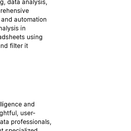
g, data analysis,
prehensive
s and automation
alysis in
eadsheets using
d filter it
elligence and
ghtful, user-
ata professionals,
t specialized