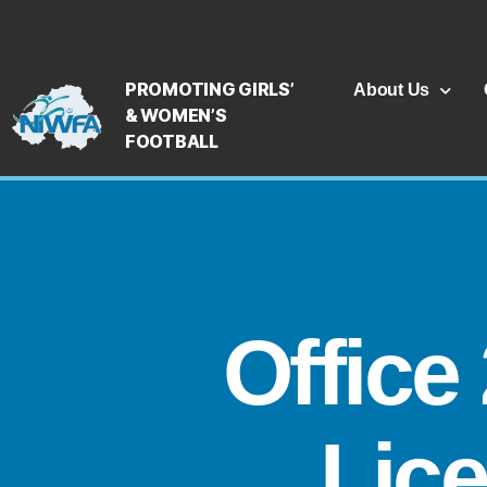
PROMOTING GIRLS’
About Us
& WOMEN’S
FOOTBALL
Office
Lic