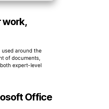
r work,
ly used around the
ent of documents,
 both expert-level
rosoft Office