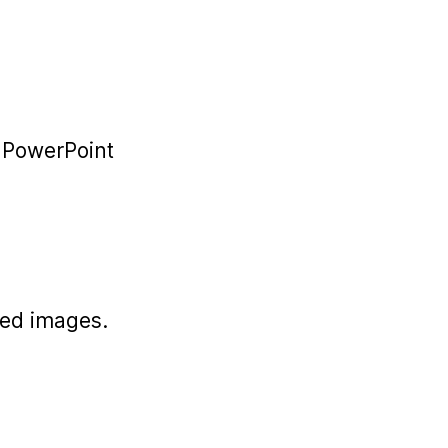
r PowerPoint
ded images.