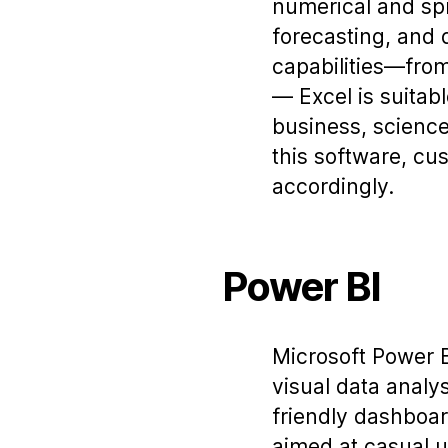
numerical and spre
forecasting, and 
capabilities—from
— Excel is suitab
business, science
this software, cus
accordingly.
Power BI
Microsoft Power B
visual data analy
friendly dashboar
aimed at casual u