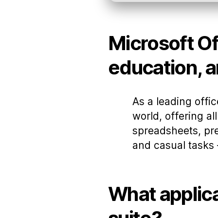
Microsoft Off
education, a
As a leading offi
world, offering a
spreadsheets, pre
and casual tasks –
What applica