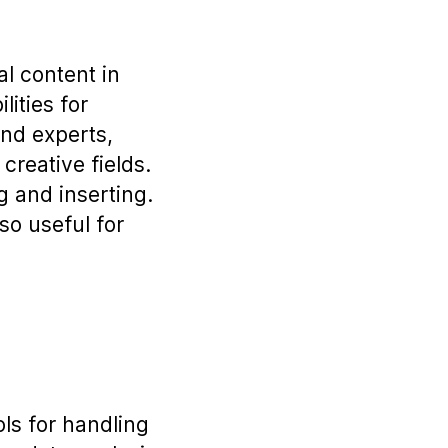
al content in
lities for
and experts,
creative fields.
g and inserting.
so useful for
ls for handling