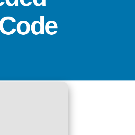
r Code