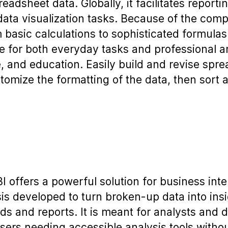
adsheet data. Globally, it facilitates reportin
data visualization tasks. Because of the com
 basic calculations to sophisticated formula
le for both everyday tasks and professional an
, and education. Easily build and revise spr
tomize the formatting of the data, then sort an
I offers a powerful solution for business int
sis developed to turn broken-up data into insi
ds and reports. It is meant for analysts and d
sers needing accessible analysis tools withou