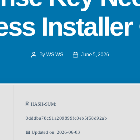
ss Installe
By
WS WS
June 5, 2026
🖹 HASH-SUM:
0dddba78c91a209899fc0eb5f58d92ab
📅 Updated on: 2026-06-03