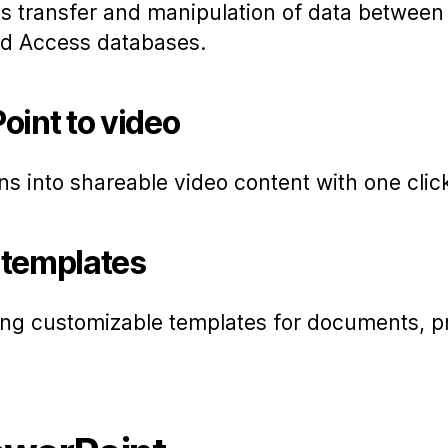
s transfer and manipulation of data between
d Access databases.
oint to video
ns into shareable video content with one clic
 templates
ing customizable templates for documents, p