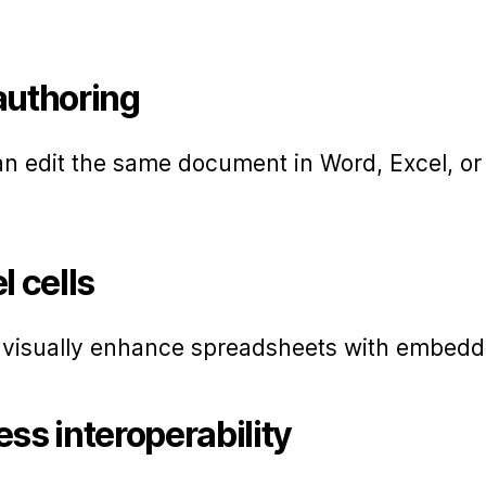
authoring
an edit the same document in Word, Excel, o
l cells
o visually enhance spreadsheets with embed
ss interoperability