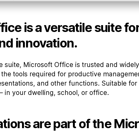
ice is a versatile suite fo
nd innovation.
ce suite, Microsoft Office is trusted and wide
ll the tools required for productive managem
sentations, and other functions. Suitable for
 in your dwelling, school, or office.
tions are part of the Mic