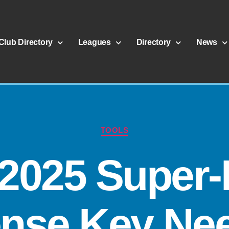
Club Directory
Leagues
Directory
News
TOOLS
 2025 Super-
ense Key Ne