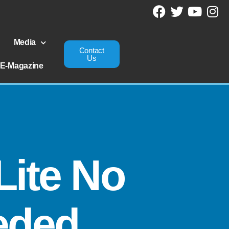
Media
Contact
Us
E-Magazine
Lite No
eded