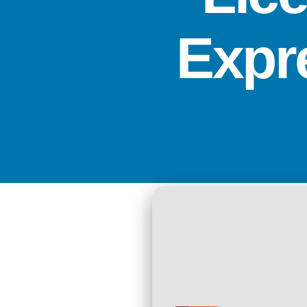
Expre