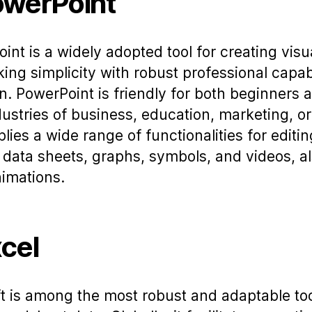
owerPoint
int is a widely adopted tool for creating visu
king simplicity with robust professional capabi
n. PowerPoint is friendly for both beginners 
ustries of business, education, marketing, or 
ies a wide range of functionalities for editin
, data sheets, graphs, symbols, and videos, al
nimations.
cel
t is among the most robust and adaptable too