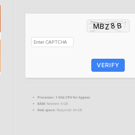
VERIFY
Processor:
1 GHz CPU for bypass
RAM:
Needed: 4 GB
Disk space:
Required: 64 GB