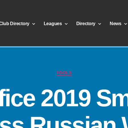
Club Directory
Leagues
Directory
News
TOOLS
fice 2019 Sm
ss Russian 