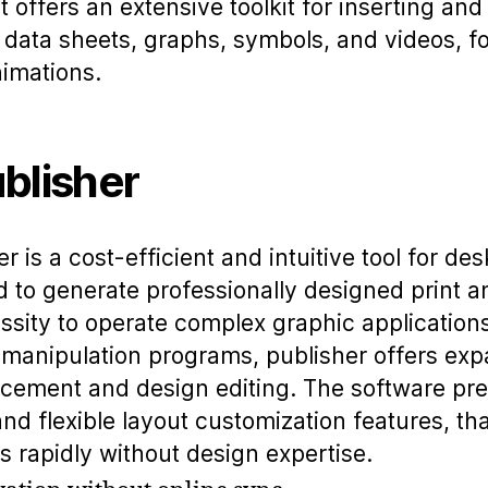
It offers an extensive toolkit for inserting an
s, data sheets, graphs, symbols, and videos, f
nimations.
blisher
r is a cost-efficient and intuitive tool for de
d to generate professionally designed print an
ssity to operate complex graphic applications
 manipulation programs, publisher offers exp
cement and design editing. The software pres
d flexible layout customization features, tha
ks rapidly without design expertise.