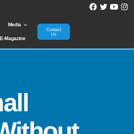
Media
Contact
Us
E-Magazine
all
Without