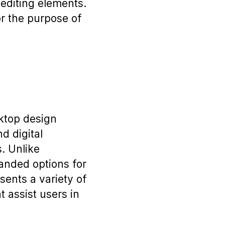
d editing elements.
or the purpose of
sktop design
d digital
. Unlike
anded options for
ents a variety of
t assist users in