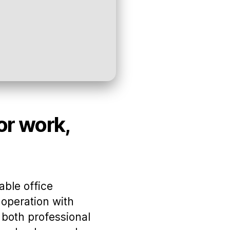
for work,
able office
operation with
 both professional