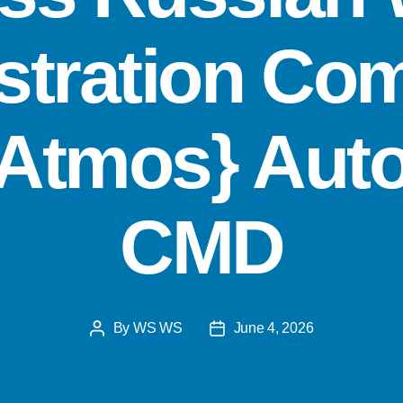
stration Co
{Atmos} Aut
CMD
By
WS WS
June 4, 2026