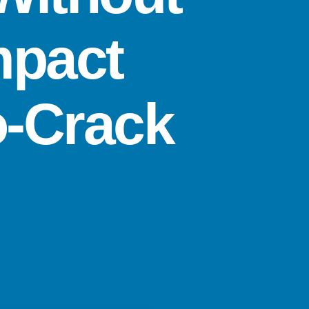
mpact
o-Crack