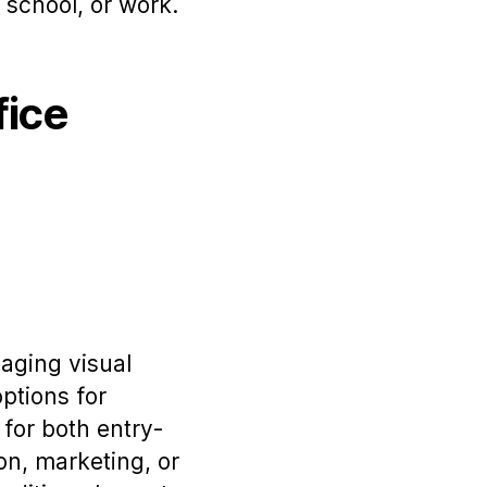
school, or work.
fice
gaging visual
options for
 for both entry-
on, marketing, or