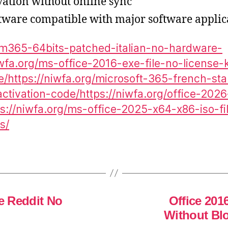
ivation without online sync
ftware compatible with major software applic
g/m365-64bits-patched-italian-no-hardware-
iwfa.org/ms-office-2016-exe-file-no-license
/https://niwfa.org/microsoft-365-french-st
ctivation-code/https://niwfa.org/office-202
s://niwfa.org/ms-office-2025-x64-x86-iso-fi
s/
le Reddit No
Office 201
Without Bl