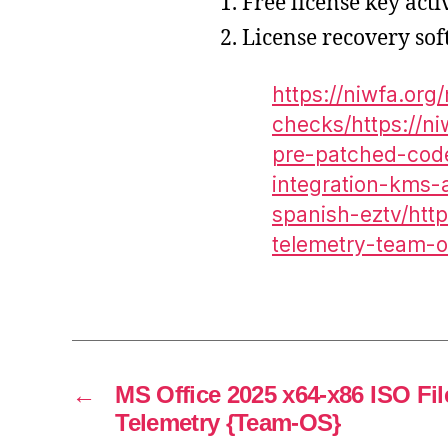
Free license key act
License recovery so
https://niwfa.or
checks/https://n
pre-patched-code
integration-kms-a
spanish-eztv/http
telemetry-team-o
←
MS Office 2025 x64-x86 ISO Fi
Telemetry {Team-OS}