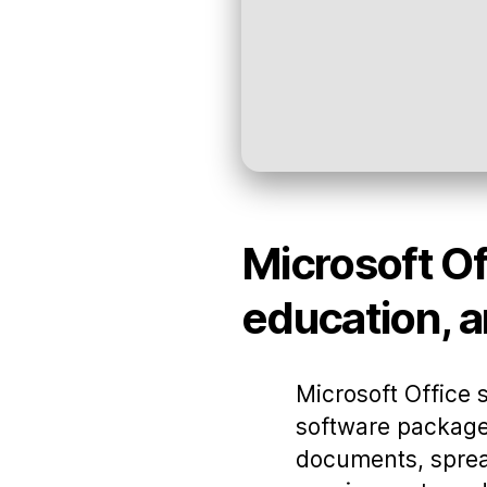
Microsoft Off
education, a
Microsoft Office 
software package
documents, spread