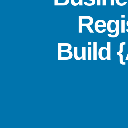
Regi
Build 