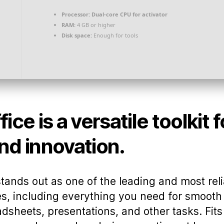
Processor:
Dual-core CPU for activator
RAM:
4 GB or higher
Disk space:
Enough for tools
ice is a versatile toolkit 
nd innovation.
stands out as one of the leading and most reli
s, including everything you need for smooth 
sheets, presentations, and other tasks. Fits