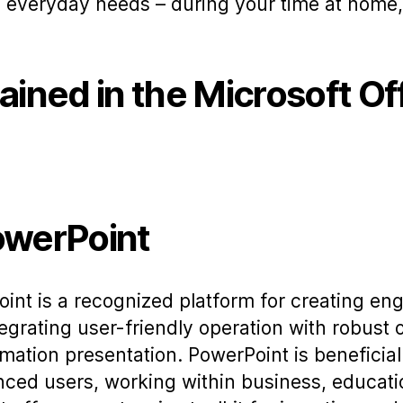
 everyday needs – during your time at home, 
ained in the Microsoft Of
owerPoint
int is a recognized platform for creating en
egrating user-friendly operation with robust 
rmation presentation. PowerPoint is beneficial
nced users, working within business, educati