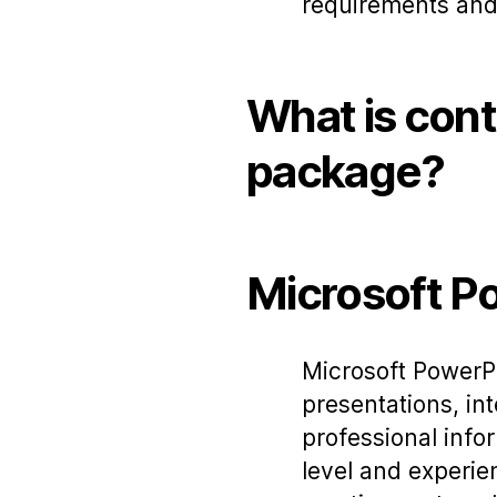
requirements and
What is cont
package?
Microsoft P
Microsoft PowerPo
presentations, int
professional info
level and experie