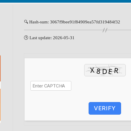
🔍 Hash-sum: 3067f9bee91f84909ea57fd319484f32
🕓 Last update: 2026-05-31
VERIFY