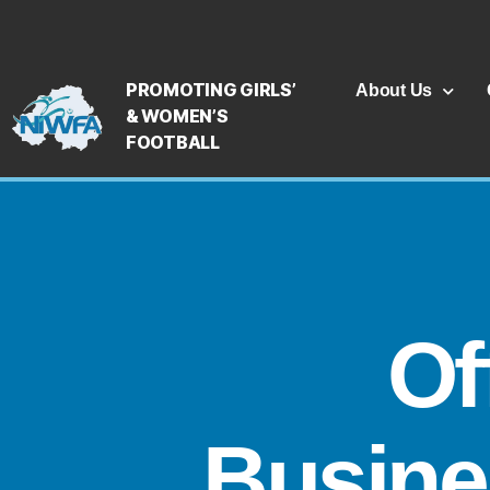
PROMOTING GIRLS’
About Us
& WOMEN’S
FOOTBALL
Of
Busine