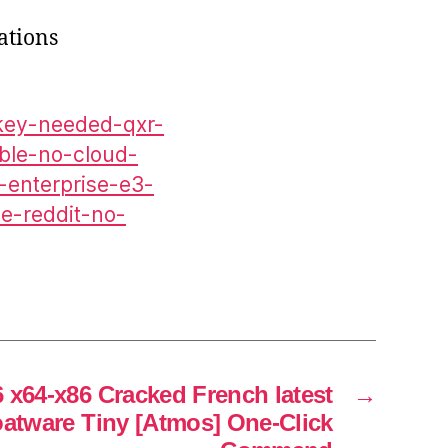
ations
-key-needed-qxr-
able-no-cloud-
6-enterprise-e3-
le-reddit-no-
6 x64-x86 Cracked French latest
→
oatware Tiny [Atmos] One-Click