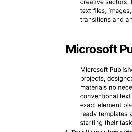
creative sectors. 
text files, image
transitions and a
Microsoft Pu
Microsoft Publishe
projects, designe
materials no nece
conventional text
exact element pla
ready templates an
starting their tas