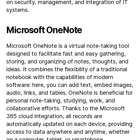
on security, management, and integration of IT
systems.
Microsoft OneNote
Microsoft OneNote is a virtual note-taking tool
designed to facilitate fast and easy gathering,
storing, and organizing of notes, thoughts, and
ideas. It combines the flexibility of a traditional
notebook with the capabilities of modern
software: here, you can add text, embed images,
audio, links, and tables. OneNote is beneficial for
personal note-taking, studying, work, and
collaborative efforts. Thanks to the Microsoft
365 cloud integration, all records are
automatically updated on each device, providing
access to data anywhere and anytime, whether
on a computer, tablet, or smartphone.