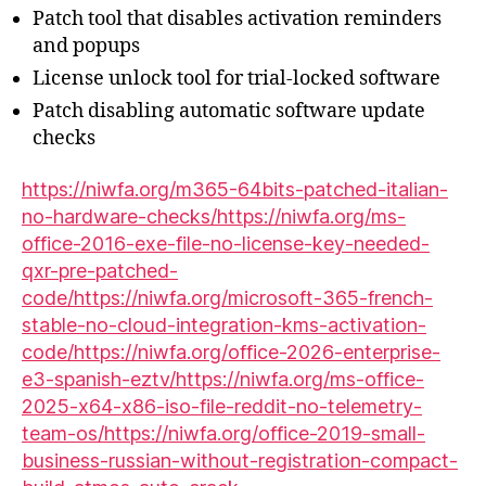
Patch tool that disables activation reminders
and popups
License unlock tool for trial-locked software
Patch disabling automatic software update
checks
https://niwfa.org/m365-64bits-patched-italian-
no-hardware-checks/https://niwfa.org/ms-
office-2016-exe-file-no-license-key-needed-
qxr-pre-patched-
code/https://niwfa.org/microsoft-365-french-
stable-no-cloud-integration-kms-activation-
code/https://niwfa.org/office-2026-enterprise-
e3-spanish-eztv/https://niwfa.org/ms-office-
2025-x64-x86-iso-file-reddit-no-telemetry-
team-os/https://niwfa.org/office-2019-small-
business-russian-without-registration-compact-