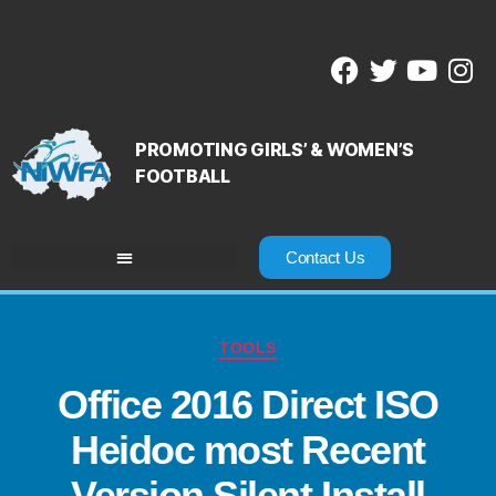
PROMOTING GIRLS’ & WOMEN’S
FOOTBALL
Contact Us
TOOLS
Office 2016 Direct ISO
Heidoc most Recent
Version Silent Install