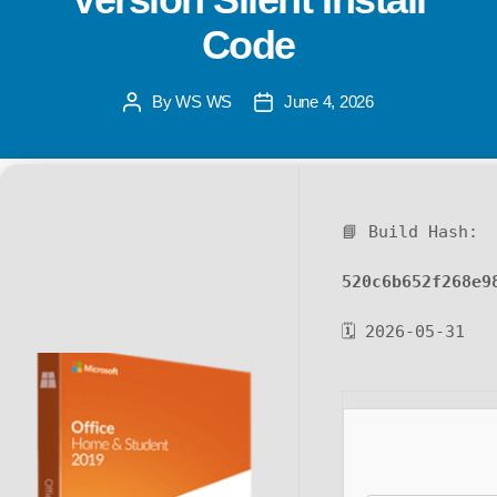
Code
By
WS WS
June 4, 2026
📘 Build Hash:
520c6b652f268e9
🗓 2026-05-31