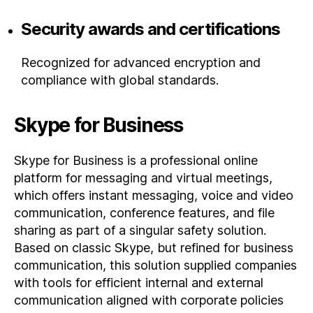
Security awards and certifications
Recognized for advanced encryption and
compliance with global standards.
Skype for Business
Skype for Business is a professional online
platform for messaging and virtual meetings,
which offers instant messaging, voice and video
communication, conference features, and file
sharing as part of a singular safety solution.
Based on classic Skype, but refined for business
communication, this solution supplied companies
with tools for efficient internal and external
communication aligned with corporate policies