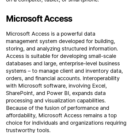
Microsoft Access
Microsoft Access is a powerful data
management system developed for building,
storing, and analyzing structured information.
Access is suitable for developing small-scale
databases and large, enterprise-level business
systems – to manage client and inventory data,
orders, and financial accounts. Interoperability
with Microsoft software, involving Excel,
SharePoint, and Power BI, expands data
processing and visualization capabilities.
Because of the fusion of performance and
affordability, Microsoft Access remains a top
choice for individuals and organizations requiring
trustworthy tools.