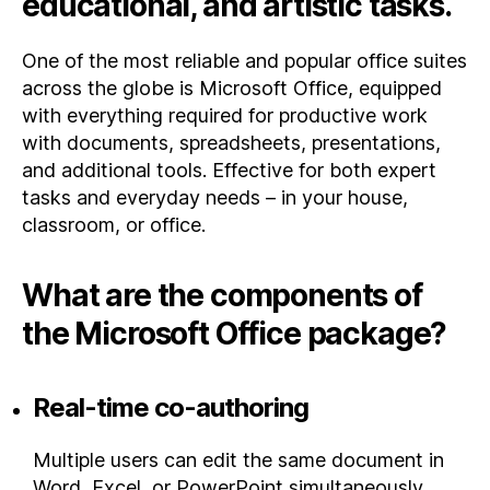
educational, and artistic tasks.
One of the most reliable and popular office suites
across the globe is Microsoft Office, equipped
with everything required for productive work
with documents, spreadsheets, presentations,
and additional tools. Effective for both expert
tasks and everyday needs – in your house,
classroom, or office.
What are the components of
the Microsoft Office package?
Real-time co-authoring
Multiple users can edit the same document in
Word, Excel, or PowerPoint simultaneously.