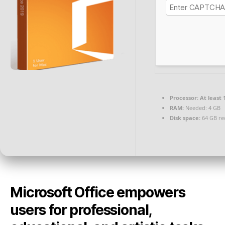
Processor:
At least 
RAM:
Needed: 4 GB
Disk space:
64 GB re
Microsoft Office empowers
users for professional,