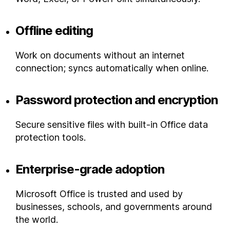
Offline editing
Work on documents without an internet
connection; syncs automatically when online.
Password protection and encryption
Secure sensitive files with built-in Office data
protection tools.
Enterprise-grade adoption
Microsoft Office is trusted and used by
businesses, schools, and governments around
the world.