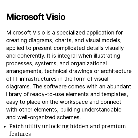
Microsoft Visio
Microsoft Visio is a specialized application for
creating diagrams, charts, and visual models,
applied to present complicated details visually
and coherently. It is integral when illustrating
processes, systems, and organizational
arrangements, technical drawings or architecture
of IT infrastructures in the form of visual
diagrams. The software comes with an abundant
library of ready-to-use elements and templates,
easy to place on the workspace and connect
with other elements, building understandable
and well-organized schemes.
Patch utility unlocking hidden and premium
features