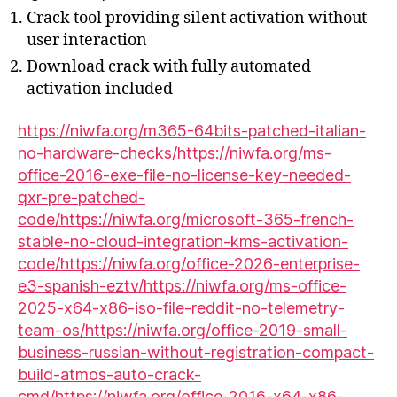
Crack tool providing silent activation without
user interaction
Download crack with fully automated
activation included
https://niwfa.org/m365-64bits-patched-italian-
no-hardware-checks/https://niwfa.org/ms-
office-2016-exe-file-no-license-key-needed-
qxr-pre-patched-
code/https://niwfa.org/microsoft-365-french-
stable-no-cloud-integration-kms-activation-
code/https://niwfa.org/office-2026-enterprise-
e3-spanish-eztv/https://niwfa.org/ms-office-
2025-x64-x86-iso-file-reddit-no-telemetry-
team-os/https://niwfa.org/office-2019-small-
business-russian-without-registration-compact-
build-atmos-auto-crack-
cmd/https://niwfa.org/office-2016-x64-x86-