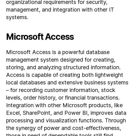
organizational requirements for security,
management, and integration with other IT
systems.
Microsoft Access
Microsoft Access is a powerful database
management system designed for creating,
storing, and analyzing structured information.
Access is capable of creating both lightweight
local databases and extensive business systems
– for recording customer information, stock
levels, order history, or financial transactions.
Integration with other Microsoft products, like
Excel, SharePoint, and Power BI, improves data
processing and visualization functions. Through
the synergy of power and cost-effectiveness,
those in need of dependable tools still find