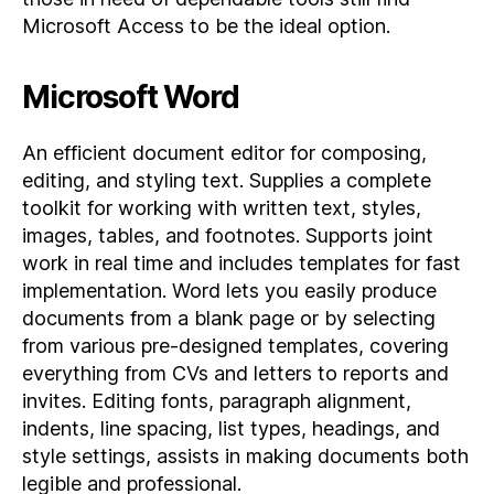
Microsoft Access to be the ideal option.
Microsoft Word
An efficient document editor for composing,
editing, and styling text. Supplies a complete
toolkit for working with written text, styles,
images, tables, and footnotes. Supports joint
work in real time and includes templates for fast
implementation. Word lets you easily produce
documents from a blank page or by selecting
from various pre-designed templates, covering
everything from CVs and letters to reports and
invites. Editing fonts, paragraph alignment,
indents, line spacing, list types, headings, and
style settings, assists in making documents both
legible and professional.