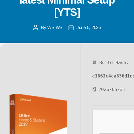
[YTS]
By
WS WS
June 5, 2026
📘 Build Hash:
c1662c4ca636d1e
🗓 2026-05-31