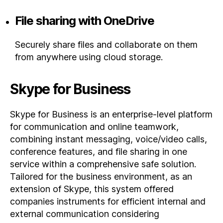
File sharing with OneDrive
Securely share files and collaborate on them
from anywhere using cloud storage.
Skype for Business
Skype for Business is an enterprise-level platform
for communication and online teamwork,
combining instant messaging, voice/video calls,
conference features, and file sharing in one
service within a comprehensive safe solution.
Tailored for the business environment, as an
extension of Skype, this system offered
companies instruments for efficient internal and
external communication considering