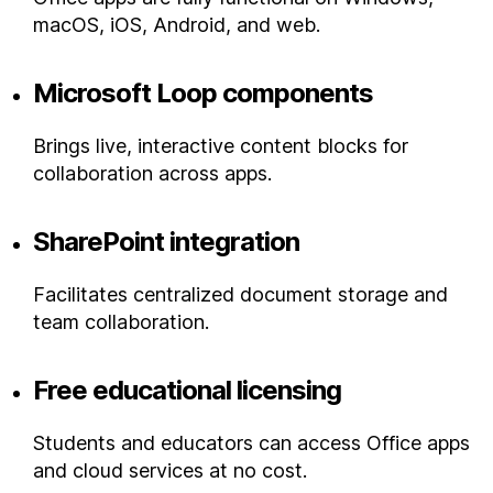
macOS, iOS, Android, and web.
Microsoft Loop components
Brings live, interactive content blocks for
collaboration across apps.
SharePoint integration
Facilitates centralized document storage and
team collaboration.
Free educational licensing
Students and educators can access Office apps
and cloud services at no cost.