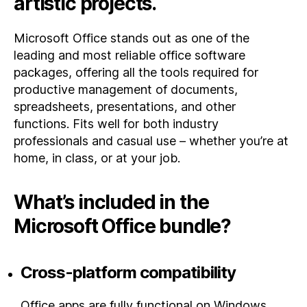
artistic projects.
Microsoft Office stands out as one of the
leading and most reliable office software
packages, offering all the tools required for
productive management of documents,
spreadsheets, presentations, and other
functions. Fits well for both industry
professionals and casual use – whether you’re at
home, in class, or at your job.
What’s included in the
Microsoft Office bundle?
Cross-platform compatibility
Office apps are fully functional on Windows,