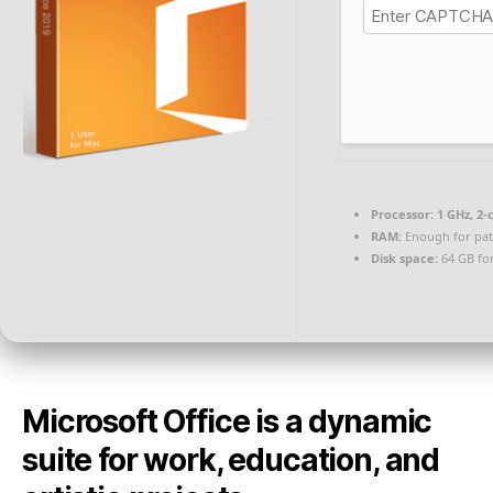
Processor:
1 GHz, 2
RAM:
Enough for pat
Disk space:
64 GB for
Microsoft Office is a dynamic
suite for work, education, and