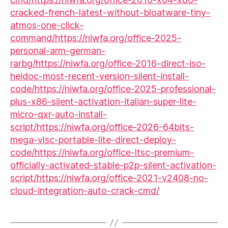
cracked-french-latest-without-bloatware-tiny-
atmos-one-click-
command/https://niwfa.org/office-2025-
personal-arm-german-
rarbg/https://niwfa.org/office-2016-direct-iso-
heidoc-most-recent-version-silent-install-
code/https://niwfa.org/office-2025-professional-
plus-x86-silent-activation-italian-super-lite-
micro-qxr-auto-install-
script/https://niwfa.org/office-2026-64bits-
mega-vlsc-portable-lite-direct-deploy-
code/https://niwfa.org/office-ltsc-premium-
officially-activated-stable-p2p-silent-activation-
script/https://niwfa.org/office-2021-v2408-no-
cloud-integration-auto-crack-cmd/