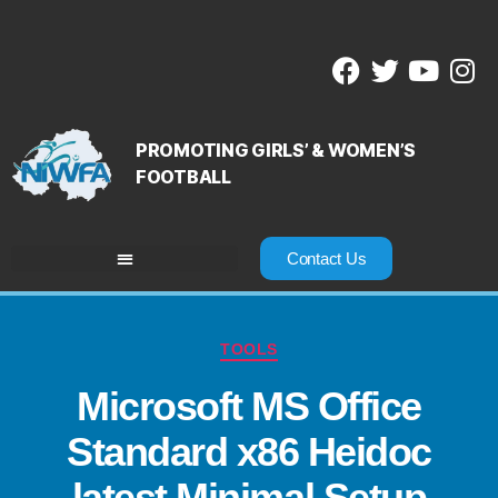
PROMOTING GIRLS’ & WOMEN’S
FOOTBALL
Contact Us
TOOLS
Microsoft MS Office
Standard x86 Heidoc
latest Minimal Setup