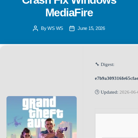
MediaFire
By
WS WS
June 15, 2026
🔧 Digest:
e7b9a309316fe65cfa
🕒 Updated:
2026-06-