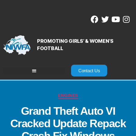
PROMOTING GIRLS’ & WOMEN’S
FOOTBALL
Contact Us
ENGINES
Grand Theft Auto VI
Cracked Update Repack
Crash Fix Windows