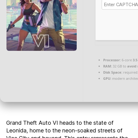
Processor:
6-core
3.5
RAM:
32 GB to
avoid 
Disk Space:
required:
GPU:
modern architec
Grand Theft Auto VI heads to the state of
Leonida, home to the neon-soaked streets of