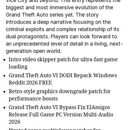
Vice City and beyond. This entry represents the
biggest and most immersive evolution of the
Grand Theft Auto series yet. The story
introduces a deep narrative focusing on the
criminal exploits and complex relationship of its
dual protagonists. Players can look forward to
an unprecedented level of detail in a living, next-
generation open world.
Intro video skipper patch for ultra-fast game
loading
Grand Theft Auto VI DODI Repack Windows
Reddit 2026 FREE
Retro-style graphics downgrade patch for
performance boosts
Grand Theft Auto VI Bypass Fix ElAmigos
Release Full Game PC Version Multi-Audio
2026