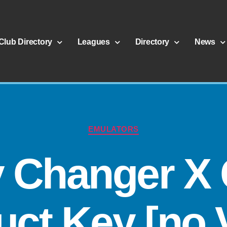
Club Directory
Leagues
Directory
News
EMULATORS
y Changer X 
ct Key [no 