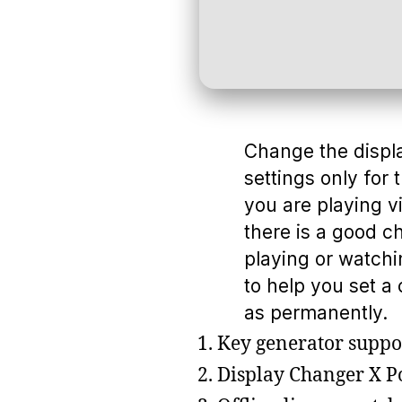
Change the display
settings only for 
you are playing 
there is a good c
playing or watchi
to help you set a 
as permanently.
Key generator suppor
Display Changer X P