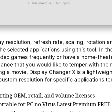
Disk space:
64 GB for unpack
 resolution, refresh rate, scaling, rotation 
the selected applications using this tool. In th
video games frequently or have a home-theat
hance that you would like to temper with the
ng a movie. Display Changer X is a lightweight
custom resolution for specific applications te
ting OEM, retail, and volume licenses
ortable for PC no Virus Latest Premium FREE