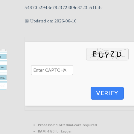
54870b2943c782372489c8723a51fafc
📅 Updated on: 2026-06-10
VERIFY
Processor:
1 GHz dual-core required
RAM:
4 GB for keygen