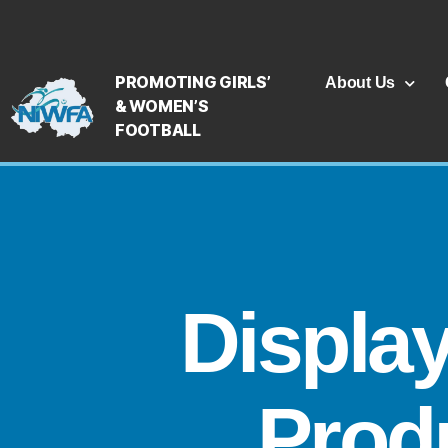
PROMOTING GIRLS’
About Us
& WOMEN’S
FOOTBALL
Displa
Produ