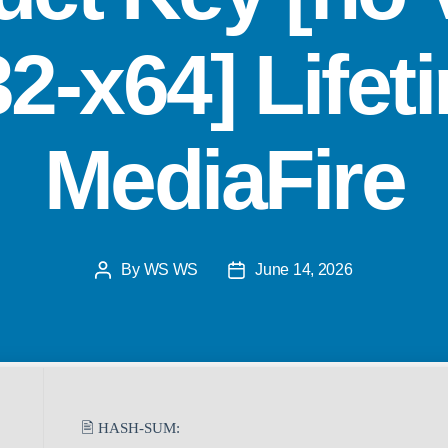
32-x64] Lifet
MediaFire
By
WS WS
June 14, 2026
🖹 HASH-SUM: