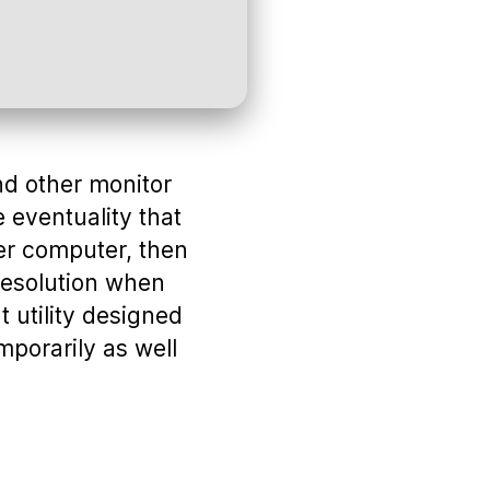
and other monitor
e eventuality that
er computer, then
 resolution when
 utility designed
mporarily as well