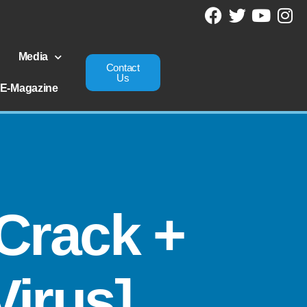
Media
Contact
Us
E-Magazine
Crack +
Virus]