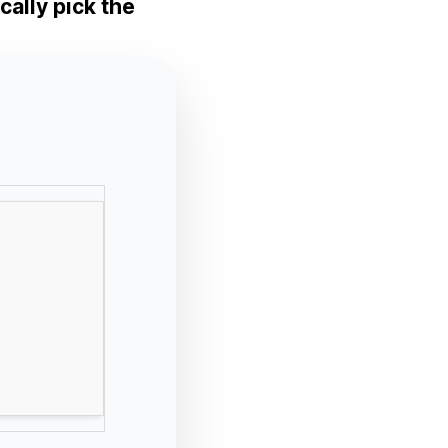
cally pick the