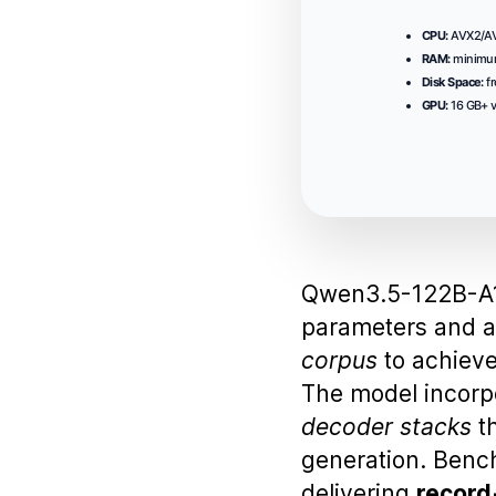
CPU:
AVX2/AVX
RAM:
minim
Disk Space:
fr
GPU:
16 GB+ 
Qwen3.5-122B-A1
parameters and 
corpus
to achiev
The model incor
decoder stacks
th
generation. Benc
delivering
record