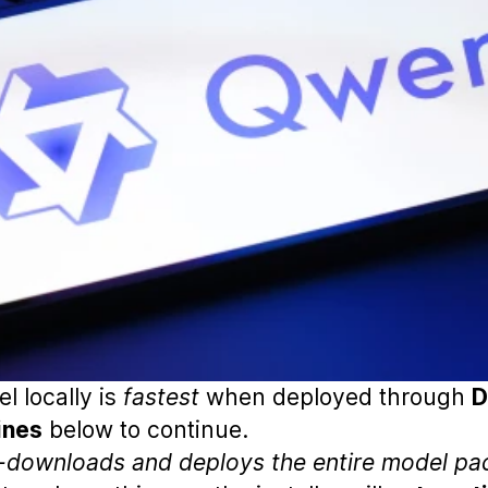
l locally is
fastest
when deployed through
D
ines
below to continue.
o-downloads and deploys the entire model pa