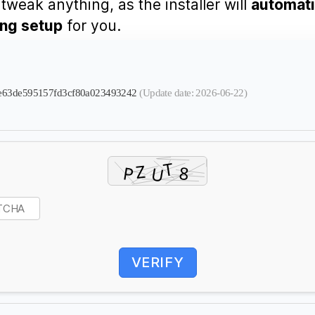
tweak anything, as the installer will
automati
ing setup
for you.
dfee63de595157fd3cf80a023493242
(Update date: 2026-06-22)
VERIFY