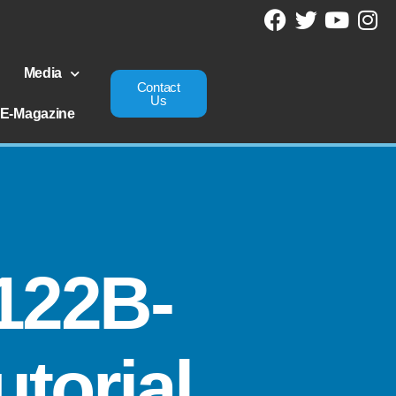
Media
Contact
Us
E-Magazine
122B-
torial