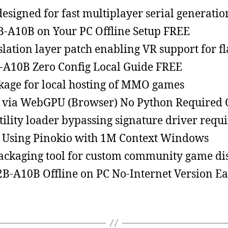
esigned for fast multiplayer serial generatio
B-A10B on Your PC Offline Setup FREE
lation layer patch enabling VR support for fla
-A10B Zero Config Local Guide FREE
kage for local hosting of MMO games
via WebGPU (Browser) No Python Required O
ility loader bypassing signature driver requ
Using Pinokio with 1M Context Windows
ckaging tool for custom community game dis
-A10B Offline on PC No-Internet Version Ea