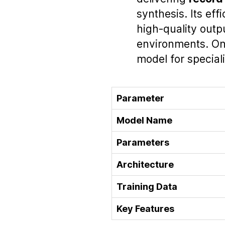
synthesis. Its eff
high‑quality outp
environments. Ong
model for special
Parameter
Model Name
Parameters
Architecture
Training Data
Key Features