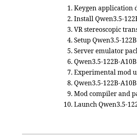
Keygen application d
Install Qwen3.5-122
VR stereoscopic trans
Setup Qwen3.5-122B
Server emulator pac
Qwen3.5-122B-A10B 
Experimental mod ut
Qwen3.5-122B-A10B 
Mod compiler and pa
Launch Qwen3.5-122B