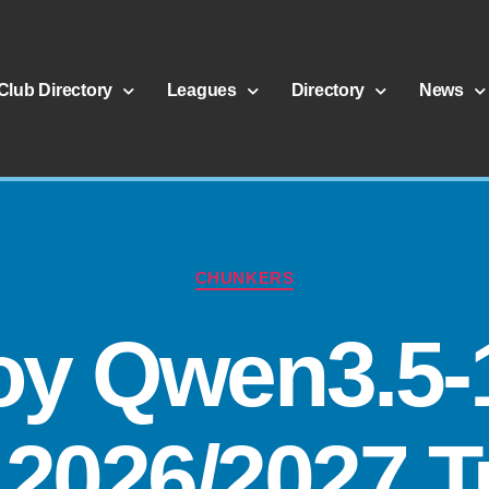
Club Directory
Leagues
Directory
News
CHUNKERS
oy Qwen3.5-
2026/2027 Tu