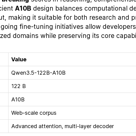
icient
A10B
design balances computational d
ut, making it suitable for both research and 
oing fine‑tuning initiatives allow developers
ized domains while preserving its core capabil
Value
Qwen3.5-122B-A10B
122 B
A10B
Web‑scale corpus
Advanced attention, multi‑layer decoder