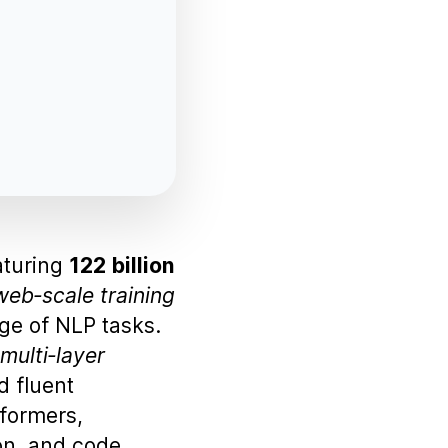
aturing
122 billion
web‑scale training
ge of NLP tasks.
multi‑layer
d fluent
formers,
on, and code