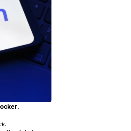
ocker
.
ck.