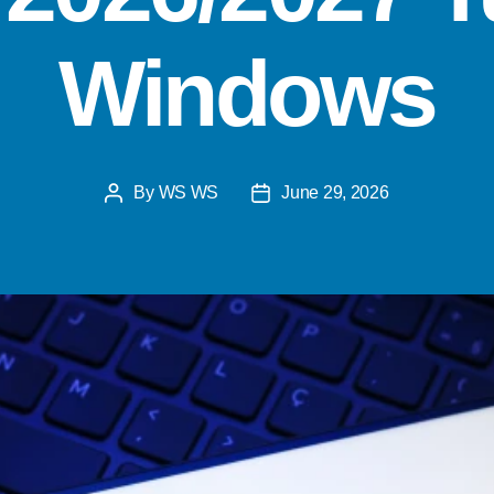
Windows
By
WS WS
June 29, 2026