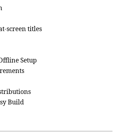
n
t-screen titles
ffline Setup
irements
tributions
sy Build