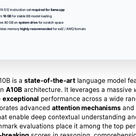
-512 instruction set
required for llama.cpp
um
16 GB
for stable 8B model loading
ee: 80 GB on
system drive
for scratch space
video memory
highly recommended
for exl2 / AWQ formats
0B is a
state‑of‑the‑art
language model fe
an
A10B
architecture. It leverages a massive
e
exceptional
performance across a wide ran
porates advanced
attention mechanisms
and
at enable deep contextual understanding an
hmark evaluations place it among the top per
‑breaking
scores in reasoning, comprehensi