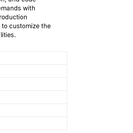
emands with
production
 to customize the
ities.