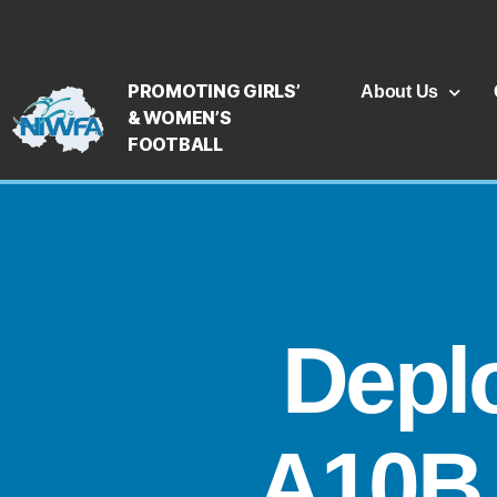
PROMOTING GIRLS’
About Us
& WOMEN’S
FOOTBALL
Depl
A10B 