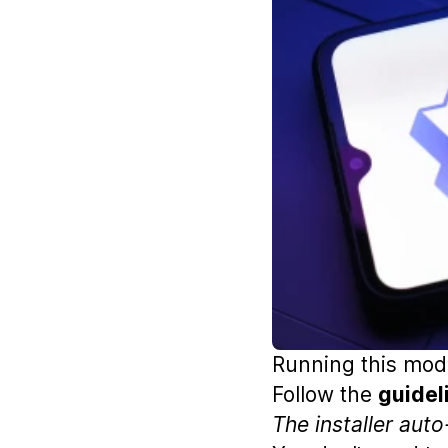
Running this mode
Follow the
guidel
The installer aut