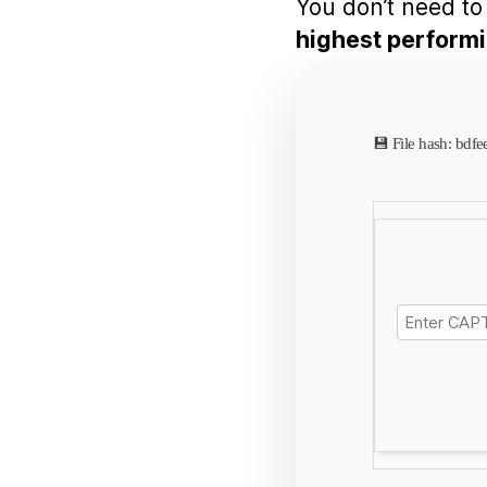
You don’t need to 
highest perform
💾 File hash: b