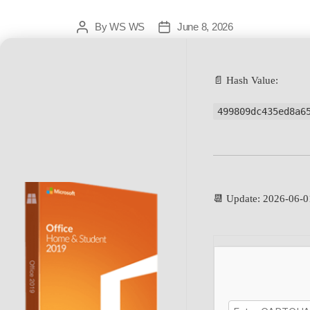
By
WS WS
June 8, 2026
📄 Hash Value:
499809dc435ed8a6
📆 Update: 2026-06-0