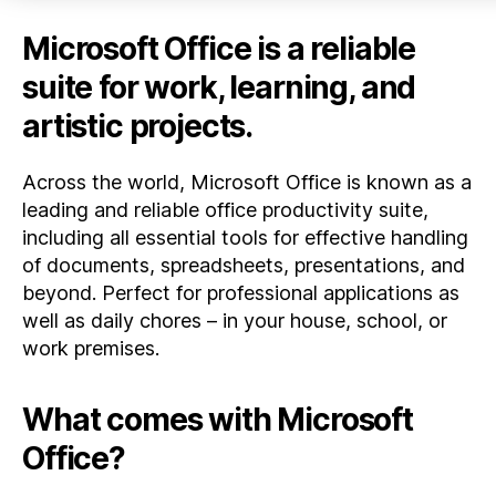
Microsoft Office is a reliable
suite for work, learning, and
artistic projects.
Across the world, Microsoft Office is known as a
leading and reliable office productivity suite,
including all essential tools for effective handling
of documents, spreadsheets, presentations, and
beyond. Perfect for professional applications as
well as daily chores – in your house, school, or
work premises.
What comes with Microsoft
Office?