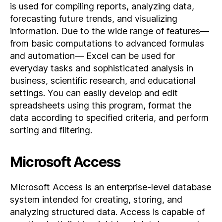
is used for compiling reports, analyzing data,
forecasting future trends, and visualizing
information. Due to the wide range of features—
from basic computations to advanced formulas
and automation— Excel can be used for
everyday tasks and sophisticated analysis in
business, scientific research, and educational
settings. You can easily develop and edit
spreadsheets using this program, format the
data according to specified criteria, and perform
sorting and filtering.
Microsoft Access
Microsoft Access is an enterprise-level database
system intended for creating, storing, and
analyzing structured data. Access is capable of