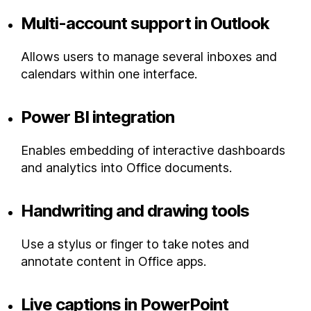
Multi-account support in Outlook
Allows users to manage several inboxes and
calendars within one interface.
Power BI integration
Enables embedding of interactive dashboards
and analytics into Office documents.
Handwriting and drawing tools
Use a stylus or finger to take notes and
annotate content in Office apps.
Live captions in PowerPoint