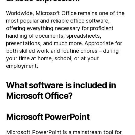
Worldwide, Microsoft Office remains one of the
most popular and reliable office software,
offering everything necessary for proficient
handling of documents, spreadsheets,
presentations, and much more. Appropriate for
both skilled work and routine chores – during
your time at home, school, or at your
employment.
What software is included in
Microsoft Office?
Microsoft PowerPoint
Microsoft PowerPoint is a mainstream tool for