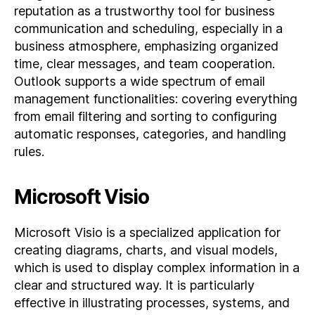
reputation as a trustworthy tool for business
communication and scheduling, especially in a
business atmosphere, emphasizing organized
time, clear messages, and team cooperation.
Outlook supports a wide spectrum of email
management functionalities: covering everything
from email filtering and sorting to configuring
automatic responses, categories, and handling
rules.
Microsoft Visio
Microsoft Visio is a specialized application for
creating diagrams, charts, and visual models,
which is used to display complex information in a
clear and structured way. It is particularly
effective in illustrating processes, systems, and