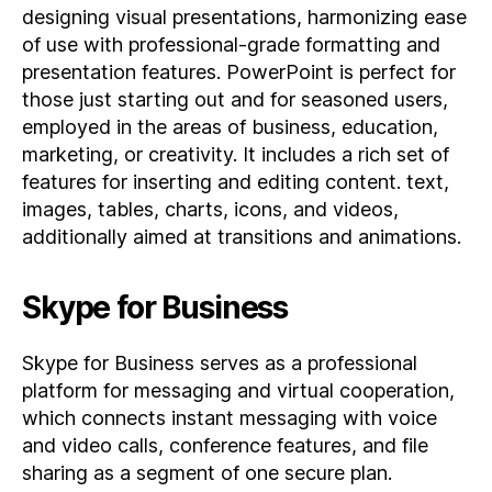
designing visual presentations, harmonizing ease
of use with professional-grade formatting and
presentation features. PowerPoint is perfect for
those just starting out and for seasoned users,
employed in the areas of business, education,
marketing, or creativity. It includes a rich set of
features for inserting and editing content. text,
images, tables, charts, icons, and videos,
additionally aimed at transitions and animations.
Skype for Business
Skype for Business serves as a professional
platform for messaging and virtual cooperation,
which connects instant messaging with voice
and video calls, conference features, and file
sharing as a segment of one secure plan.