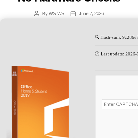
By
WS WS
June 7, 2026
🔍 Hash-sum: 9c286
🕓 Last update: 2026-