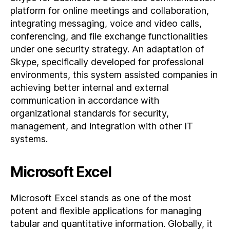
platform for online meetings and collaboration,
integrating messaging, voice and video calls,
conferencing, and file exchange functionalities
under one security strategy. An adaptation of
Skype, specifically developed for professional
environments, this system assisted companies in
achieving better internal and external
communication in accordance with
organizational standards for security,
management, and integration with other IT
systems.
Microsoft Excel
Microsoft Excel stands as one of the most
potent and flexible applications for managing
tabular and quantitative information. Globally, it