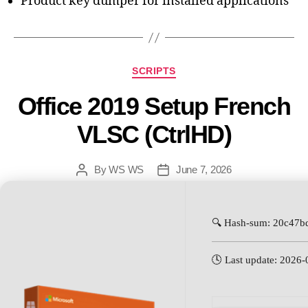
Product key dumper for installed applications
SCRIPTS
Office 2019 Setup French
VLSC (CtrlHD)
By
WS WS
June 7, 2026
🔍 Hash-sum: 20c47
🕓 Last update: 2026-