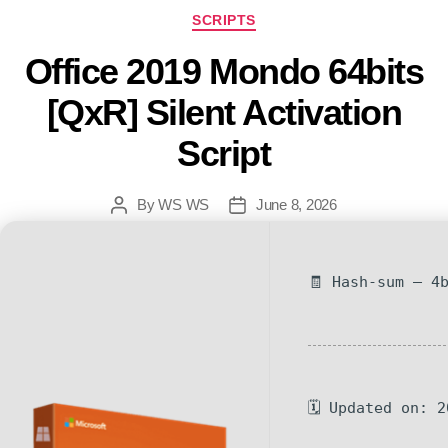
SCRIPTS
Office 2019 Mondo 64bits
[QxR] Silent Activation
Script
By
WS WS
June 8, 2026
🧾 Hash-sum — 4
🗓 Updated on: 