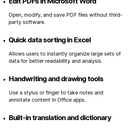
Edit PDFs in Microsoft Word
Open, modify, and save PDF files without third-
party software.
Quick data sorting in Excel
Allows users to instantly organize large sets of
data for better readability and analysis.
Handwriting and drawing tools
Use a stylus or finger to take notes and
annotate content in Office apps.
Built-in translation and dictionary