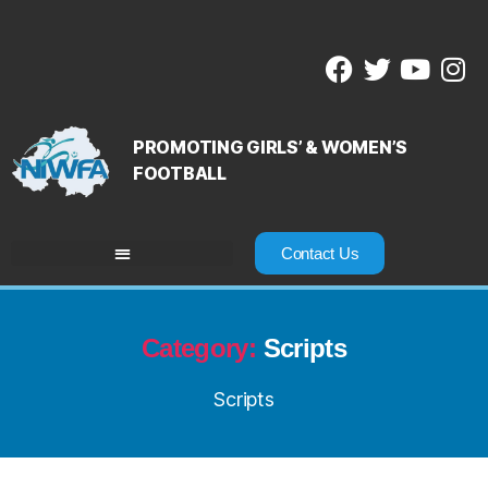
PROMOTING GIRLS’ & WOMEN’S
FOOTBALL
Contact Us
Category:
Scripts
Scripts