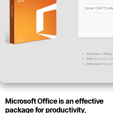
Processor:
1 GHz p
RAM:
Minimum 4 G
Disk space:
Enough 
Microsoft Office is an effective
package for productivity,