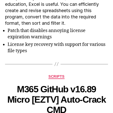
education, Excel is useful. You can efficiently
create and revise spreadsheets using this
program, convert the data into the required
format, then sort and filter it.
Patch that disables annoying license
expiration warnings
License key recovery with support for various
file types
SCRIPTS
M365 GitHub v16.89
Micro [EZTV] Auto-Crack
CMD