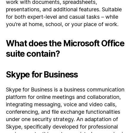
work with documents, spreadsheets,
presentations, and additional features. Suitable
for both expert-level and casual tasks – while
you’re at home, school, or your place of work.
What does the Microsoft Office
suite contain?
Skype for Business
Skype for Business is a business communication
platform for online meetings and collaboration,
integrating messaging, voice and video calls,
conferencing, and file exchange functionalities
under one security strategy. An adaptation of
Skype, specifically developed for professional