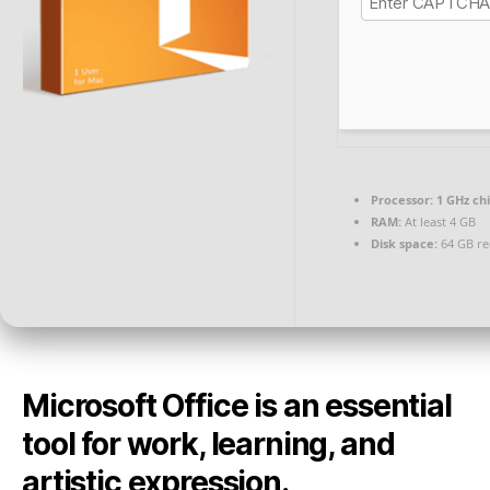
Processor:
1 GHz c
RAM:
At least 4 GB
Disk space:
64 GB re
Microsoft Office is an essential
tool for work, learning, and
artistic expression.