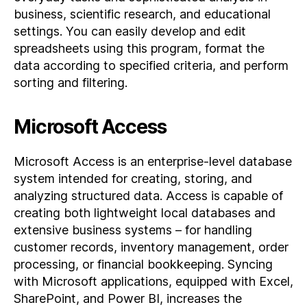
business, scientific research, and educational
settings. You can easily develop and edit
spreadsheets using this program, format the
data according to specified criteria, and perform
sorting and filtering.
Microsoft Access
Microsoft Access is an enterprise-level database
system intended for creating, storing, and
analyzing structured data. Access is capable of
creating both lightweight local databases and
extensive business systems – for handling
customer records, inventory management, order
processing, or financial bookkeeping. Syncing
with Microsoft applications, equipped with Excel,
SharePoint, and Power BI, increases the