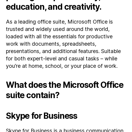
education, and creativity.
As a leading office suite, Microsoft Office is
trusted and widely used around the world,
loaded with all the essentials for productive
work with documents, spreadsheets,
presentations, and additional features. Suitable
for both expert-level and casual tasks – while
you’re at home, school, or your place of work.
What does the Microsoft Office
suite contain?
Skype for Business
Skype for Business is a business communication