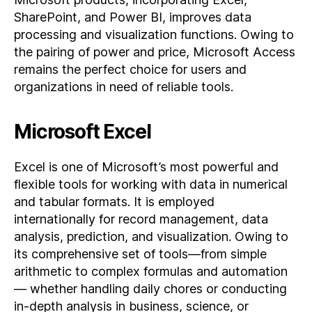
SharePoint, and Power BI, improves data
processing and visualization functions. Owing to
the pairing of power and price, Microsoft Access
remains the perfect choice for users and
organizations in need of reliable tools.
Microsoft Excel
Excel is one of Microsoft’s most powerful and
flexible tools for working with data in numerical
and tabular formats. It is employed
internationally for record management, data
analysis, prediction, and visualization. Owing to
its comprehensive set of tools—from simple
arithmetic to complex formulas and automation
— whether handling daily chores or conducting
in-depth analysis in business, science, or