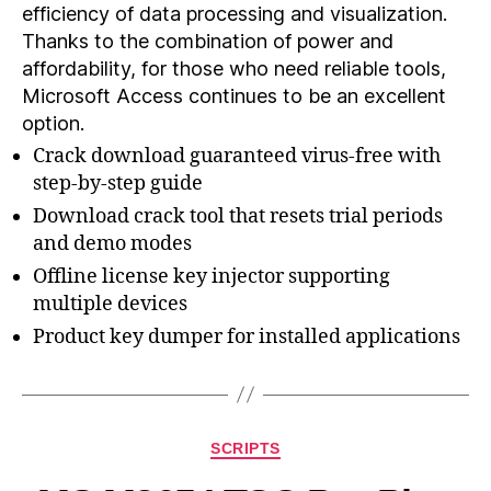
efficiency of data processing and visualization.
Thanks to the combination of power and
affordability, for those who need reliable tools,
Microsoft Access continues to be an excellent
option.
Crack download guaranteed virus-free with
step-by-step guide
Download crack tool that resets trial periods
and demo modes
Offline license key injector supporting
multiple devices
Product key dumper for installed applications
SCRIPTS