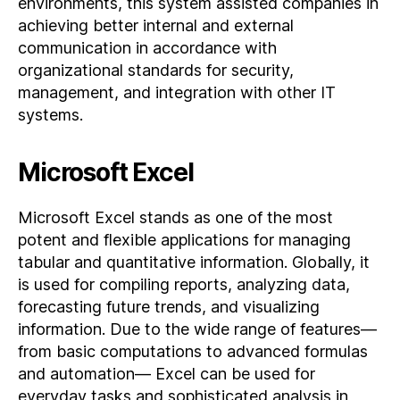
environments, this system assisted companies in
achieving better internal and external
communication in accordance with
organizational standards for security,
management, and integration with other IT
systems.
Microsoft Excel
Microsoft Excel stands as one of the most
potent and flexible applications for managing
tabular and quantitative information. Globally, it
is used for compiling reports, analyzing data,
forecasting future trends, and visualizing
information. Due to the wide range of features—
from basic computations to advanced formulas
and automation— Excel can be used for
everyday tasks and sophisticated analysis in