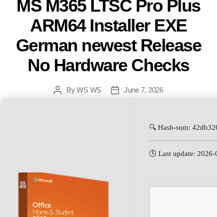
MS M365 LTSC Pro Plus
ARM64 Installer EXE
German newest Release
No Hardware Checks
By
WS WS
June 7, 2026
🔍 Hash-sum: 42db3
🕓 Last update: 2026-