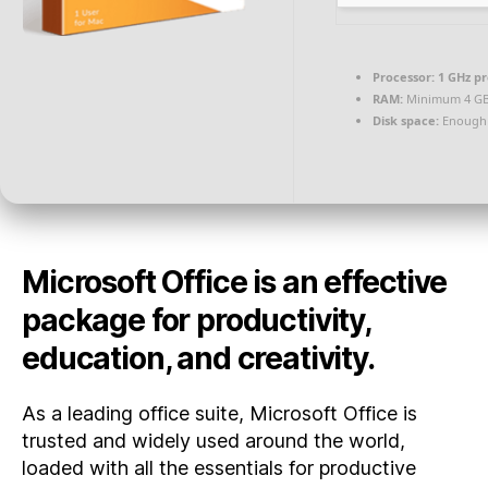
Processor:
1 GHz p
RAM:
Minimum 4 G
Disk space:
Enough 
Microsoft Office is an effective
package for productivity,
education, and creativity.
As a leading office suite, Microsoft Office is
trusted and widely used around the world,
loaded with all the essentials for productive