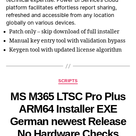
platform facilitates effortless report sharing,
refreshed and accessible from any location
globally on various devices.
Patch only – skip download of full installer
Manual key entry tool with validation bypass
Keygen tool with updated license algorithm
SCRIPTS
MS M365 LTSC Pro Plus
ARM64 Installer EXE
German newest Release
No Hardware Checks