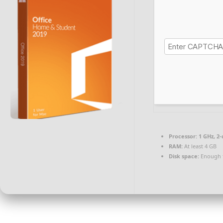
Processor:
1 GHz, 2
RAM:
At least 4 GB
Disk space:
Enough f