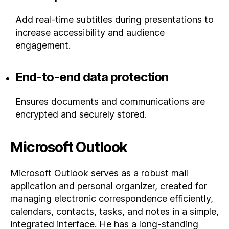
Add real-time subtitles during presentations to
increase accessibility and audience
engagement.
End-to-end data protection
Ensures documents and communications are
encrypted and securely stored.
Microsoft Outlook
Microsoft Outlook serves as a robust mail
application and personal organizer, created for
managing electronic correspondence efficiently,
calendars, contacts, tasks, and notes in a simple,
integrated interface. He has a long-standing