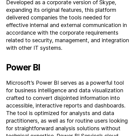
Developed as a corporate version of Skype,
expanding its original features, this platform
delivered companies the tools needed for
effective internal and external communication in
accordance with the corporate requirements
related to security, management, and integration
with other IT systems.
Power BI
Microsoft’s Power BI serves as a powerful tool
for business intelligence and data visualization
crafted to convert disjointed information into
accessible, interactive reports and dashboards.
The tool is optimized for analysts and data
practitioners, as well as for routine users looking
for straightforward analysis solutions without
technical expertise. Power BI Service’s cloud