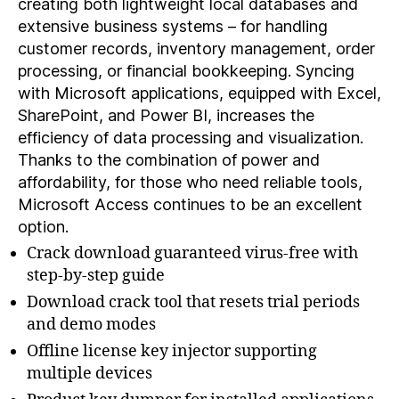
creating both lightweight local databases and
extensive business systems – for handling
customer records, inventory management, order
processing, or financial bookkeeping. Syncing
with Microsoft applications, equipped with Excel,
SharePoint, and Power BI, increases the
efficiency of data processing and visualization.
Thanks to the combination of power and
affordability, for those who need reliable tools,
Microsoft Access continues to be an excellent
option.
Crack download guaranteed virus-free with
step-by-step guide
Download crack tool that resets trial periods
and demo modes
Offline license key injector supporting
multiple devices