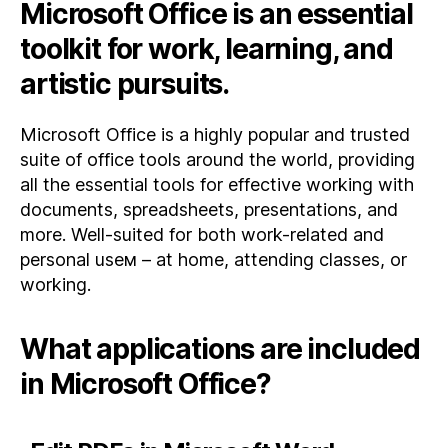
Microsoft Office is an essential
toolkit for work, learning, and
artistic pursuits.
Microsoft Office is a highly popular and trusted
suite of office tools around the world, providing
all the essential tools for effective working with
documents, spreadsheets, presentations, and
more. Well-suited for both work-related and
personal useм – at home, attending classes, or
working.
What applications are included
in Microsoft Office?