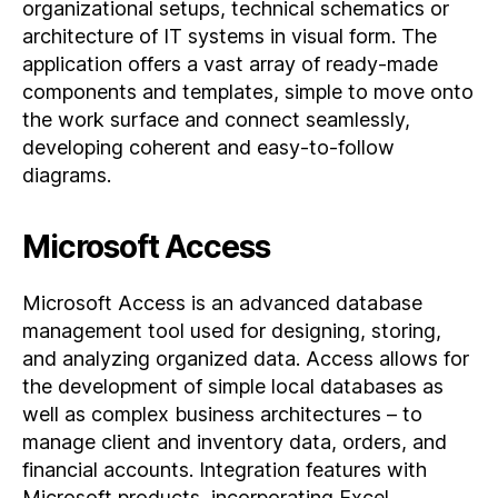
organizational setups, technical schematics or
architecture of IT systems in visual form. The
application offers a vast array of ready-made
components and templates, simple to move onto
the work surface and connect seamlessly,
developing coherent and easy-to-follow
diagrams.
Microsoft Access
Microsoft Access is an advanced database
management tool used for designing, storing,
and analyzing organized data. Access allows for
the development of simple local databases as
well as complex business architectures – to
manage client and inventory data, orders, and
financial accounts. Integration features with
Microsoft products, incorporating Excel,