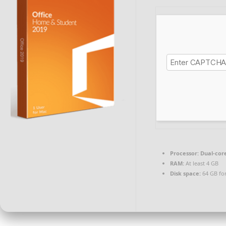
Processor:
Dual-core
RAM:
At least 4 GB
Disk space:
64 GB fo